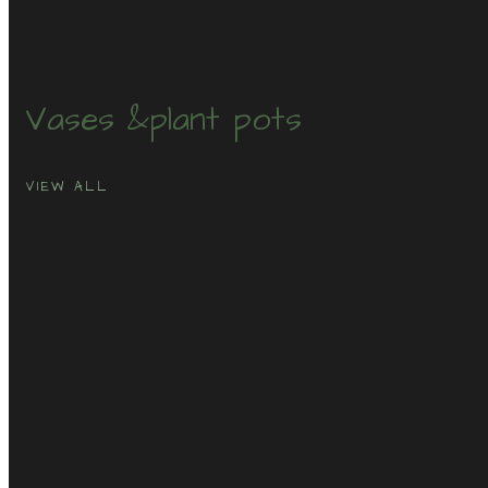
Vases &
plant pots
VIEW ALL