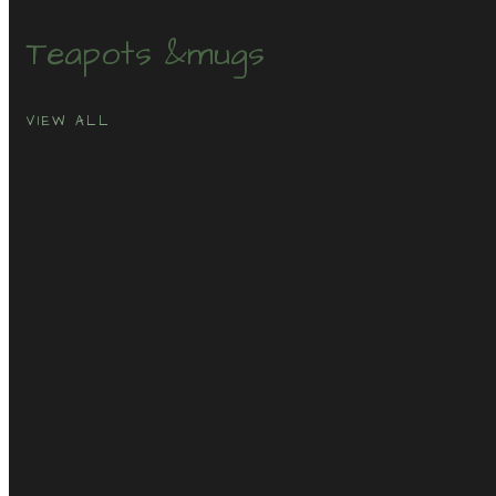
Teapots &
mugs
VIEW ALL