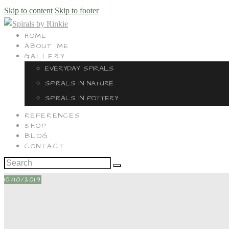
Skip to content
Skip to footer
HOME
ABOUT ME
GALLERY
EVERYDAY SPIRALS
SPIRALS IN NATURE
SPIRALS IN POTTERY
REFERENCES
SHOP
BLOG
CONTACT
10/10/2019