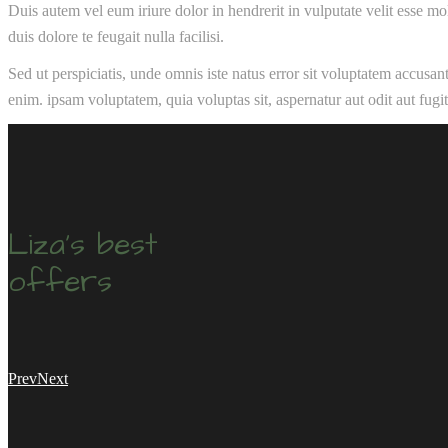
Duis autem vel eum iriure dolor in hendrerit in vulputate velit esse mol
duis dolore te feugait nulla facilisi.
Sed ut perspiciatis, unde omnis iste natus error sit voluptatem accusa
enim. ipsam voluptatem, quia voluptas sit, aspernatur aut odit aut fug
Liza's best
offers
Prev
Next