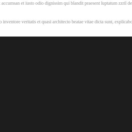
 et accumsan et iusto odio dignissim qui blandit praesent luptatum zzril d
inventore veritatis et quasi architecto beatae vitae dicta sunt, explica