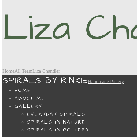
Liza Ch
Home
All Team
Liza Chandler
SPIRALS BY RINKIE
Handmade Pottery
HOME
ABOUT ME
GALLERY
EVERYDAY SPIRALS
SPIRALS IN NATURE
SPIRALS IN POTTERY