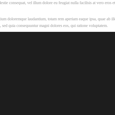
estie consequat, vel illum dolore eu feugiat nulla facilisis at vero eros
ntium doloremque laudantium, totam rem aperiam eaque ipsa, quae ab illo 
it, sed quia consequuntur magni dolores eos, qui ratione voluptatem.