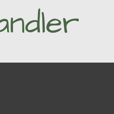
andler