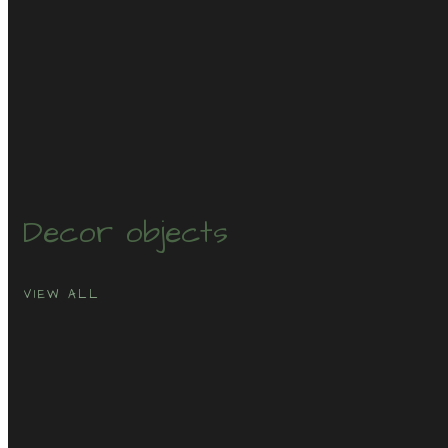
Decor
objects
VIEW ALL