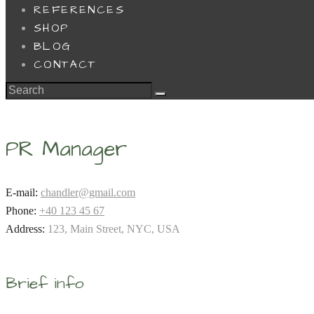
REFERENCES
SHOP
BLOG
CONTACT
PR Manager
E-mail:
chandler@gmail.com
Phone:
+40 123 45 67
Address:
123, Main Street, NYC, USA
Brief info