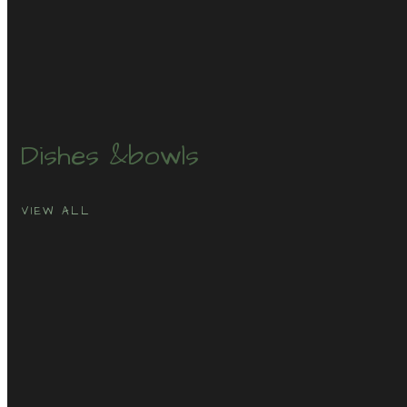
Dishes &
bowls
VIEW ALL