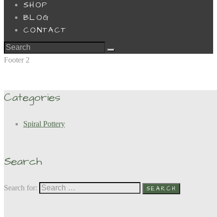
SHOP
BLOG
CONTACT
Footer 2
Categories
Spiral Pottery
Search
Search for: