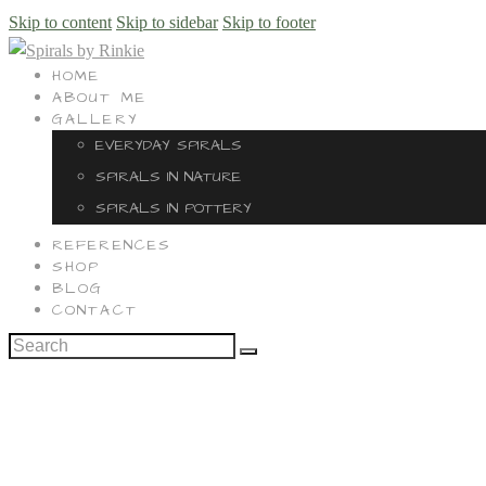
Skip to content
Skip to sidebar
Skip to footer
HOME
ABOUT ME
GALLERY
EVERYDAY SPIRALS
SPIRALS IN NATURE
SPIRALS IN POTTERY
REFERENCES
SHOP
BLOG
CONTACT