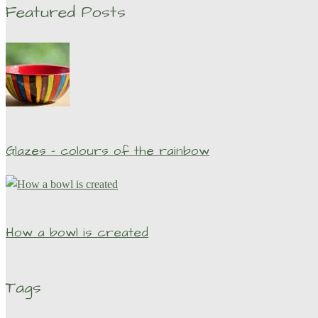
Featured Posts
Glazes – colours of the rainbow
How a bowl is created
Tags