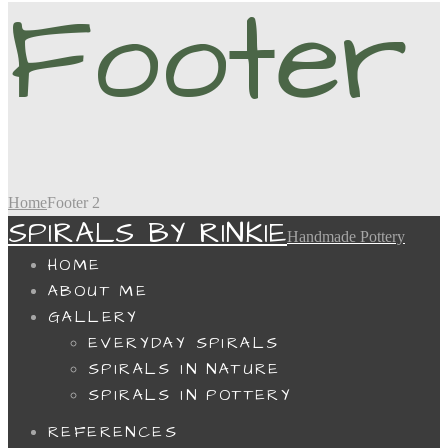
Footer
Home
Footer 2
SPIRALS BY RINKIE
Handmade Pottery
HOME
ABOUT ME
GALLERY
EVERYDAY SPIRALS
SPIRALS IN NATURE
SPIRALS IN POTTERY
REFERENCES