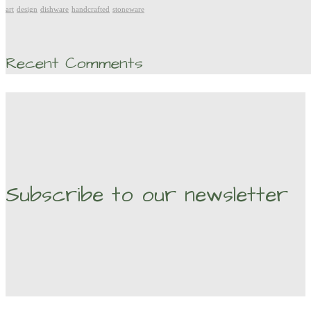
art
design
dishware
handcrafted
stoneware
Recent Comments
Subscribe to our newsletter