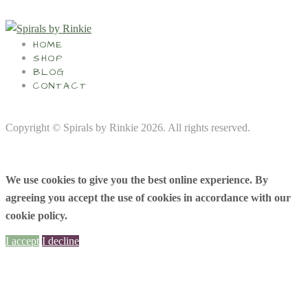
HOME
SHOP
BLOG
CONTACT
Copyright © Spirals by Rinkie 2026. All rights reserved.
We use cookies to give you the best online experience. By
agreeing you accept the use of cookies in accordance with our
cookie policy.
I accept
I decline